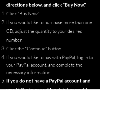
directions below, and click "Buy Now."
Click "Buy Now."
If you would like to purchase more than one
CD, adjust the quantity to your desired
number.
Click the "Continue" button.
If you would like to pay with PayPal, log in to
your PayPal account, and complete the
necessary information.
If you do not have a PayPal account and
would like to pay with a debit or credit
card, click the gray "Pay with Debit or
Credit Card" button.
Proceed with inputting your payment
information, billing address, shipping
address, and contact information.