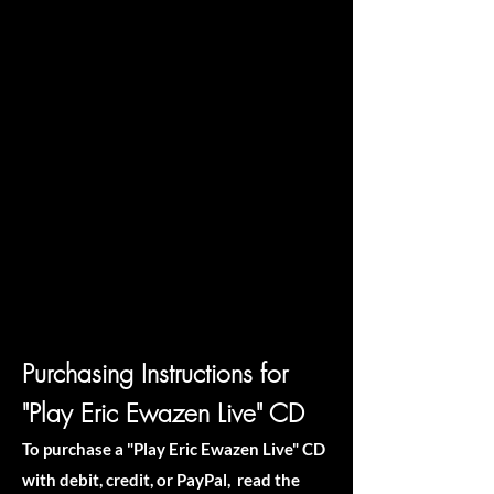
Purchasing Instructions for
"Play Eric Ewazen Live" CD
To purchase a "Play Eric Ewazen Live" CD
with debit, credit, or PayPal, read the