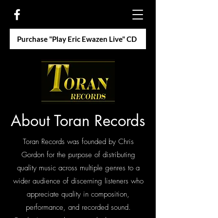
Purchase "Play Eric Ewazen Live" CD
About Toran Records
Toran Records was founded by Chris
Gordon for the purpose of distributing
quality music across multiple genres to a
wider audience of discerning listeners who
appreciate quality in composition,
performance, and recorded sound.