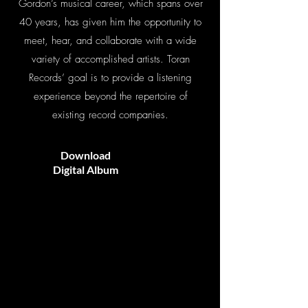
Gordon’s musical career, which spans over
40 years, has given him the opportunity to
meet, hear, and collaborate with a wide
variety of accomplished artists. Toran
Records’ goal is to provide a listening
experience beyond the repertoire of
existing record companies.
Download
Digital Album