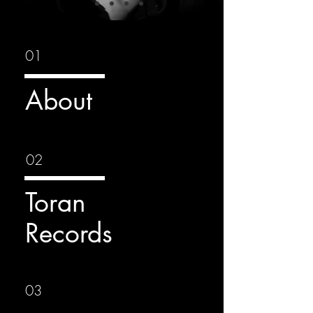
01
About
02
Toran
Records
03