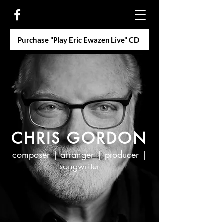
Purchase "Play Eric Ewazen Live" CD
CHRIS GORDON
composer | arranger | producer |
songwriter